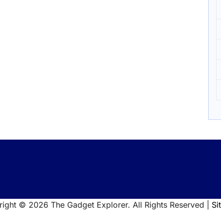
right ©
2026 The Gadget Explorer. All Rights Reserved |
Si