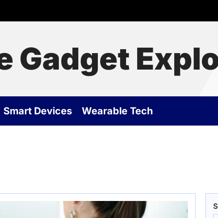
e Gadget Explo
Smart Devices
Wearable Tech
S