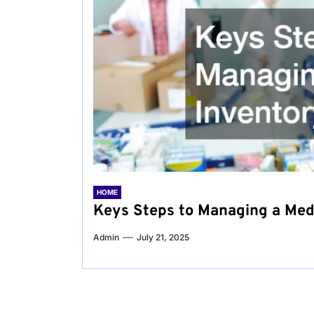
HOME
Keys Steps to Managing a Med
Admin
July 21, 2025