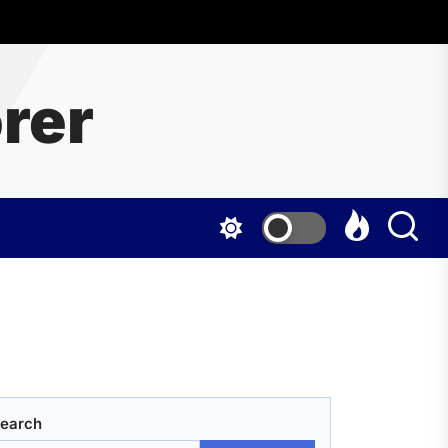
rer
earch