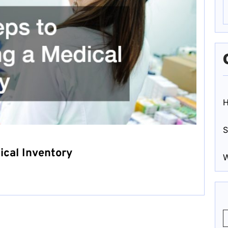
S
ical Inventory
W