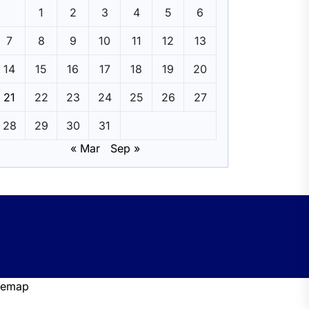
1
2
3
4
5
6
7
8
9
10
11
12
13
14
15
16
17
18
19
20
21
22
23
24
25
26
27
28
29
30
31
« Mar
Sep »
temap