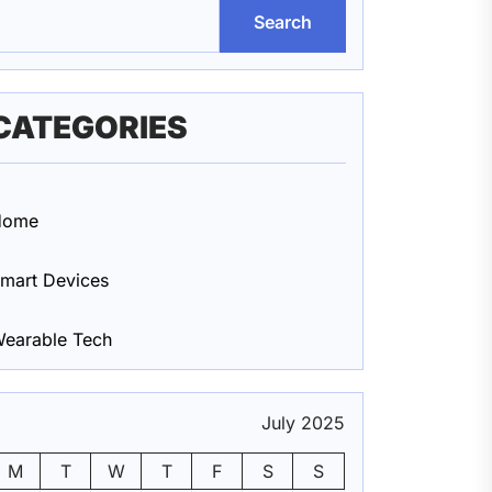
Search
CATEGORIES
Home
mart Devices
earable Tech
July 2025
M
T
W
T
F
S
S