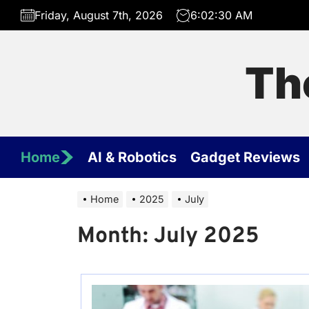
Skip
Friday, August 7th, 2026
6:02:30 AM
to
the
content
Th
Home
AI & Robotics
Gadget Reviews
Home
2025
July
Month:
July 2025