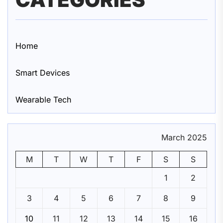
Home
Smart Devices
Wearable Tech
March 2025
M
T
W
T
F
S
S
1
2
3
4
5
6
7
8
9
10
11
12
13
14
15
16