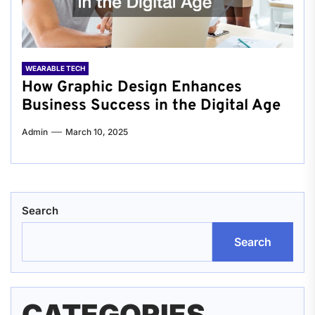
WEARABLE TECH
How Graphic Design Enhances
Business Success in the Digital Age
Admin
March 10, 2025
Search
Search
CATEGORIES