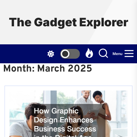
Skip
to
the
The Gadget Explorer
content
Menu
Month:
March 2025